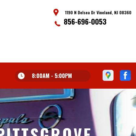
1190 N Delsea Dr Vineland, NJ 08360
856-696-0053
8:00AM - 5:00PM
PITTSGROVE