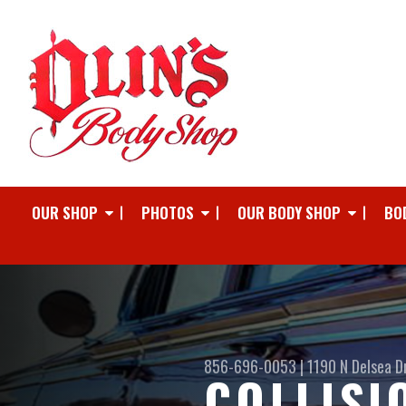
OUR SHOP
PHOTOS
OUR BODY SHOP
BO
856-696-0053
|
1190 N Delsea D
COLLISI