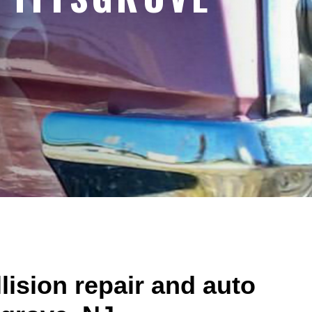
lision repair and auto