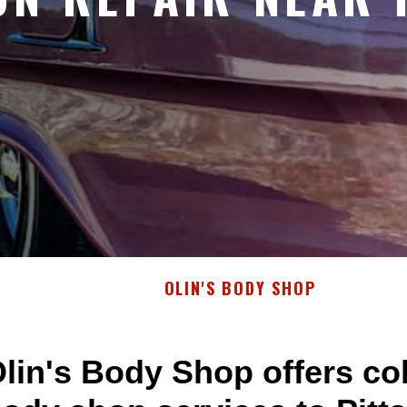
OLIN'S BODY SHOP
lin's Body Shop offers col