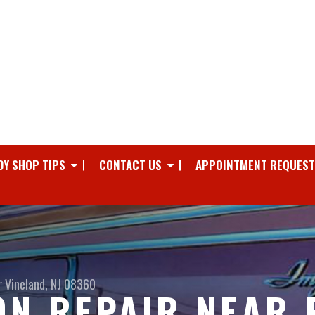
DY SHOP TIPS
CONTACT US
APPOINTMENT REQUEST
r
Vineland, NJ 08360
ON REPAIR NEAR 