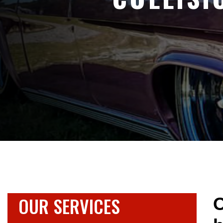
OUR SERVICES
O