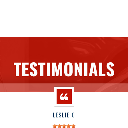
TESTIMONIALS
LESLIE C