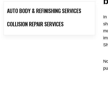
b
AUTO BODY & REFINISHING SERVICES
In
COLLISION REPAIR SERVICES
sh
mo
im
Sh
No
pu