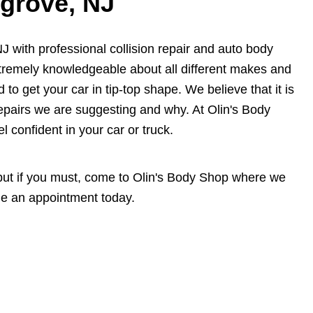
sgrove, NJ
J with professional collision repair and auto body
xtremely knowledgeable about all different makes and
 to get your car in tip-top shape. We believe that it is
epairs we are suggesting and why. At Olin's Body
l confident in your car or truck.
, but if you must, come to Olin's Body Shop where we
e an appointment today.