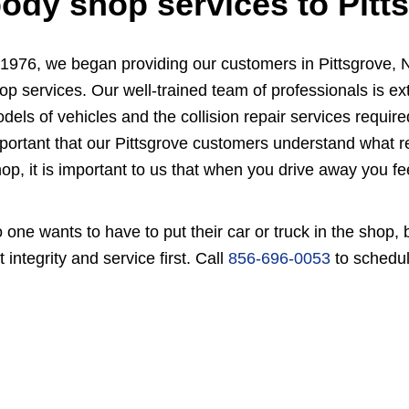
ody shop services to Pitt
 1976, we began providing our customers in Pittsgrove, N
op services. Our well-trained team of professionals is e
dels of vehicles and the collision repair services required
portant that our Pittsgrove customers understand what r
op, it is important to us that when you drive away you fee
 one wants to have to put their car or truck in the shop
t integrity and service first. Call
856-696-0053
to schedul