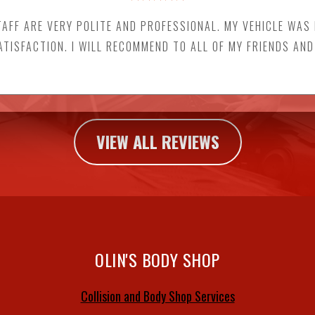
FF ARE VERY POLITE AND PROFESSIONAL. MY VEHICLE WAS
ATISFACTION. I WILL RECOMMEND TO ALL OF MY FRIENDS AND
VIEW ALL REVIEWS
OLIN'S BODY SHOP
Collision and Body Shop Services