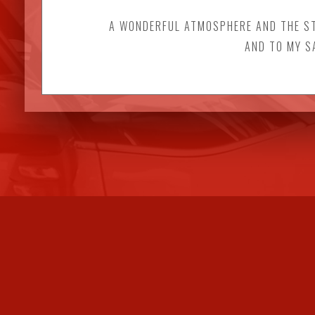
A WONDERFUL ATMOSPHERE AND THE STA
AND TO MY S