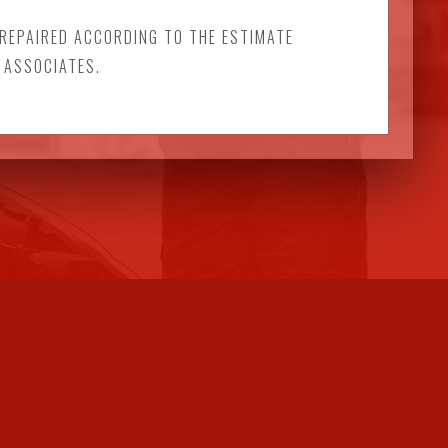
 REPAIRED ACCORDING TO THE ESTIMATE
 ASSOCIATES.